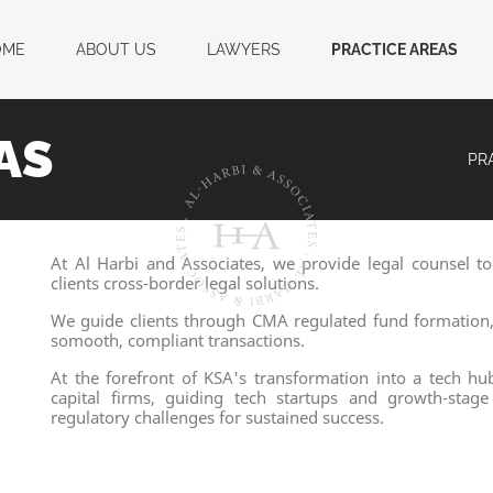
OME
ABOUT US
LAWYERS
PRACTICE AREAS
AS
PR
At Al Harbi and Associates, we provide legal counsel to
clients cross-border legal solutions.
We guide clients through CMA regulated fund formation, 
somooth, compliant transactions.
At the forefront of KSA's transformation into a tech hu
capital firms, guiding tech startups and growth-sta
regulatory challenges for sustained success.