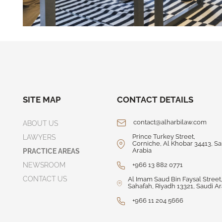
SITE MAP
CONTACT DETAILS
contact@alharbilaw.com
ABOUT US
Prince Turkey Street,
LAWYERS
Corniche, Al Khobar 34413, Sa
Arabia
PRACTICE AREAS
NEWSROOM
+966 13 882 0771
CONTACT US
Al Imam Saud Bin Faysal Street,
Sahafah, Riyadh 13321, Saudi Ar
+966 11 204 5666