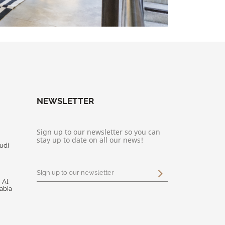
NEWSLETTER
Sign up to our newsletter so you can
stay up to date on all our news!
udi
 Al
abia