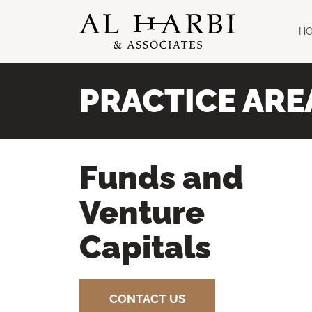
H
PRACTICE ARE
Funds and
Venture
Capitals
CONTACT US