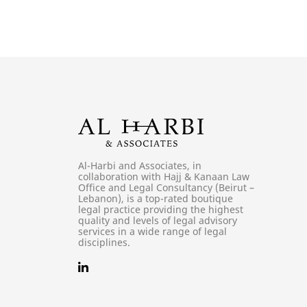
Al-Harbi and Associates, in
collaboration with Hajj & Kanaan Law
Office and Legal Consultancy (Beirut –
Lebanon), is a top-rated boutique
legal practice providing the highest
quality and levels of legal advisory
services in a wide range of legal
disciplines.