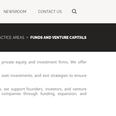
NEWSROOM
CONTACT US
ACTICE AREAS
FUNDS AND VENTURE CAPITALS
 private equity and investment firms. We offer
aset investments, and exit strategies to ensure
b, we support founders, investors, and venture
ge companies through funding, expansion, and