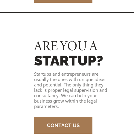
ARE YOU A
STARTUP?
Startups and entrepreneurs are
usually the ones with unique ideas
and potential. The only thing they
lack is proper legal supervision and
consultancy. We can help your
business grow within the legal
parameters.
CONTACT US