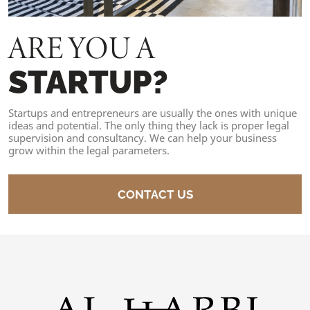
ARE YOU A
STARTUP?
Startups and entrepreneurs are usually the ones with unique
ideas and potential. The only thing they lack is proper legal
supervision and consultancy. We can help your business
grow within the legal parameters.
CONTACT US