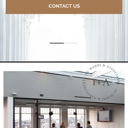
CONTACT US