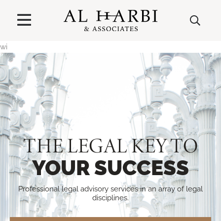
wi
THE LEGAL KEY TO
YOUR SUCCESS
Professional legal advisory services in an array of legal
disciplines.