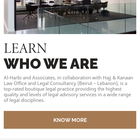
LEARN
WHO WE ARE
Al-Harbi and Associates, in collaboration with Hajj & Kanaan
Law Office and Legal Consultancy (Beirut – Lebanon), is a
top-rated boutique legal practice providing the highest
quality and levels of legal advisory services in a wide range
of legal disciplines.
KNOW MORE