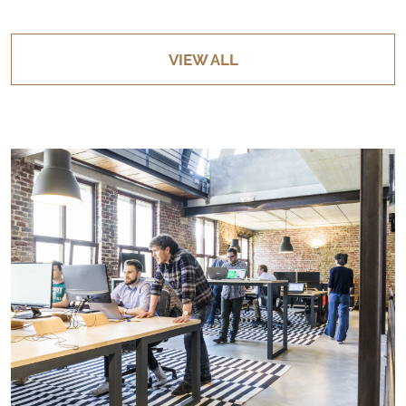
VIEW ALL