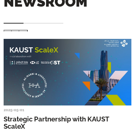
NEWSROOM
2025-05-01
Strategic Partnership with KAUST
ScaleX