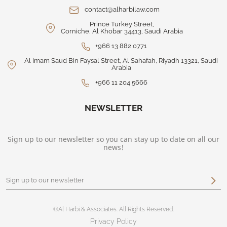
contact@alharbilaw.com
Prince Turkey Street,
Corniche, Al Khobar 34413, Saudi Arabia
+966 13 882 0771
Al Imam Saud Bin Faysal Street, Al Sahafah, Riyadh 13321, Saudi
Arabia
+966 11 204 5666
NEWSLETTER
Sign up to our newsletter so you can stay up to date on all our
news!
©Al Harbi & Associates. All Rights Reserved.
Privacy Policy