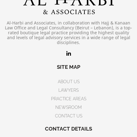
Al-Harbi and Associates, in collaboration with Hajj & Kanaan
Law Office and Legal Consultancy (Beirut – Lebanon), is a top-
rated boutique legal practice providing the highest quality
and levels of legal advisory services in a wide range of legal
disciplines.
SITE MAP
ABOUT US
LAWYERS
PRACTICE AREAS
NEWSROOM
CONTACT US
CONTACT DETAILS