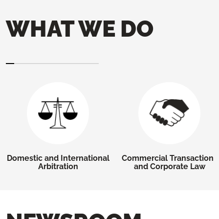
WHAT WE DO
Domestic and International
Commercial Transactions
Arbitration
and Corporate Law