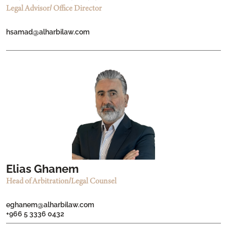
Legal Advisor/ Office Director
hsamad@alharbilaw.com
Elias Ghanem
Head of Arbitration/Legal Counsel
eghanem@alharbilaw.com
+966 5 3336 0432