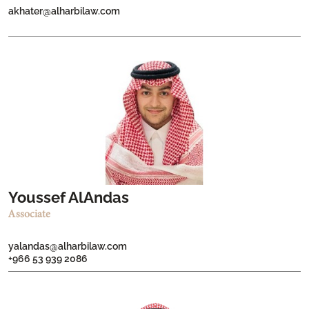
akhater@alharbilaw.com
Youssef AlAndas
Associate
yalandas@alharbilaw.com
+966 53 939 2086