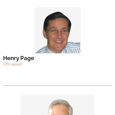
Henry Page
Of Counsel