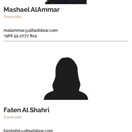
Mashael AlAmmar
Associate
malammar@alharbilaw.com
+966 55 2777 824
Faten Al Shahri
Associate
falshahri@alharbilaw.com