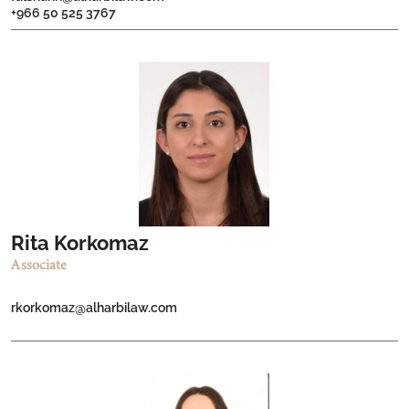
+966 50 525 3767
Rita Korkomaz
Associate
rkorkomaz@alharbilaw.com