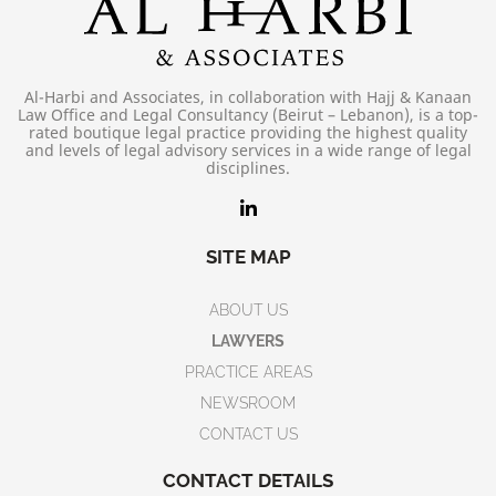
Al-Harbi and Associates, in collaboration with Hajj & Kanaan
Law Office and Legal Consultancy (Beirut – Lebanon), is a top-
rated boutique legal practice providing the highest quality
and levels of legal advisory services in a wide range of legal
disciplines.
SITE MAP
ABOUT US
LAWYERS
PRACTICE AREAS
NEWSROOM
CONTACT US
CONTACT DETAILS