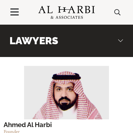
LAWYERS
Ahmed Al Harbi
Founder