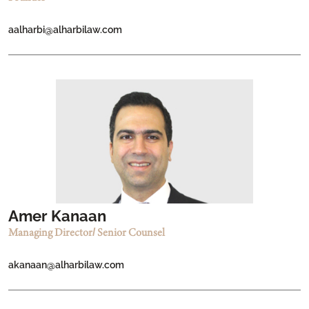
aalharbi@alharbilaw.com
Amer Kanaan
Managing Director/ Senior Counsel
akanaan@alharbilaw.com