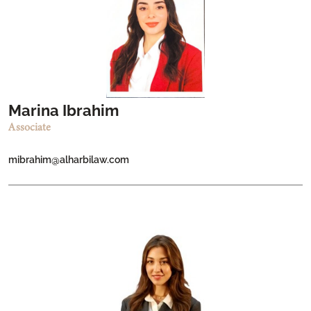
Marina Ibrahim
Associate
mibrahim@alharbilaw.com