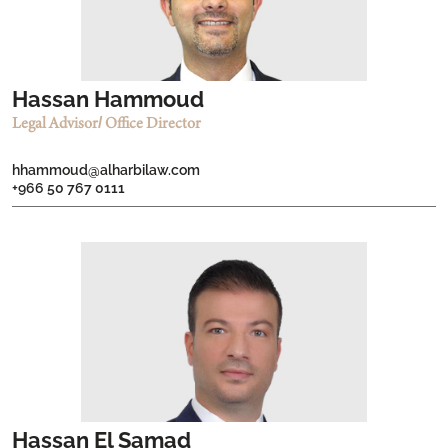
Hassan Hammoud
Legal Advisor/ Office Director
hhammoud@alharbilaw.com
+966 50 767 0111
Hassan El Samad