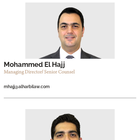
Mohammed El Hajj
Managing Director/ Senior Counsel
mhajj@alharbilaw.com