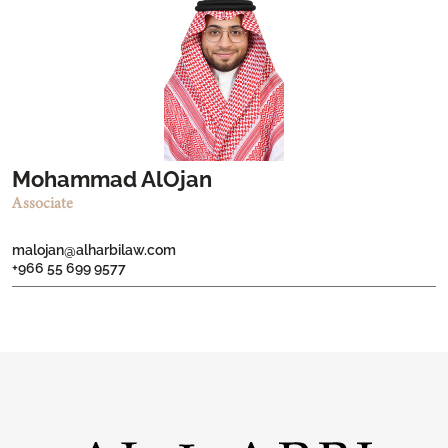
Mohammad AlOjan
Associate
malojan@alharbilaw.com
+966 55 699 9577