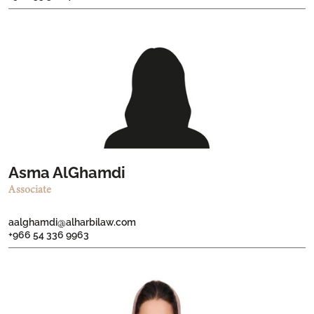
Asma AlGhamdi
Associate
aalghamdi@alharbilaw.com
+966 54 336 9963