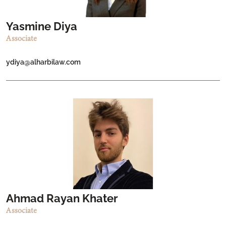
Yasmine Diya
Associate
ydiya@alharbilaw.com
Ahmad Rayan Khater
Associate