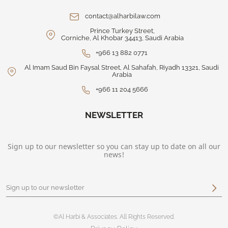
contact@alharbilaw.com
Prince Turkey Street,
Corniche, Al Khobar 34413, Saudi Arabia
+966 13 882 0771
Al Imam Saud Bin Faysal Street, Al Sahafah, Riyadh 13321, Saudi
Arabia
+966 11 204 5666
NEWSLETTER
Sign up to our newsletter so you can stay up to date on all our
news!
©Al Harbi & Associates. All Rights Reserved.