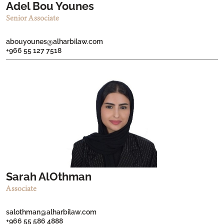
Adel Bou Younes
Senior Associate
abouyounes@alharbilaw.com
+966 55 127 7518
Sarah AlOthman
Associate
salothman@alharbilaw.com
+966 55 586 4888