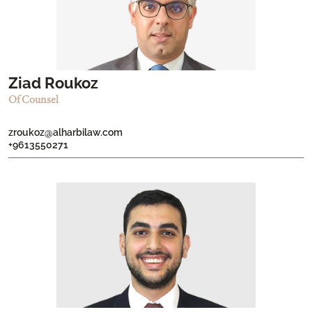
Ziad Roukoz
Of Counsel
zroukoz@alharbilaw.com
+9613550271