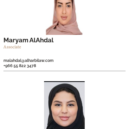
Maryam AlAhdal
Associate
malahdal@alharbilaw.com
+966 55 822 3478