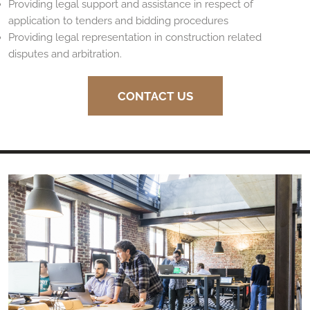
Providing legal support and assistance in respect of
application to tenders and bidding procedures
Providing legal representation in construction related
disputes and arbitration.
CONTACT US