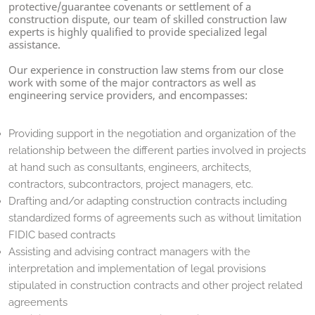
protective/guarantee covenants or settlement of a
construction dispute, our team of skilled construction law
experts is highly qualified to provide specialized legal
assistance.
Our experience in construction law stems from our close
work with some of the major contractors as well as
engineering service providers, and encompasses:
Providing support in the negotiation and organization of the
relationship between the different parties involved in projects
at hand such as consultants, engineers, architects,
contractors, subcontractors, project managers, etc.
Drafting and/or adapting construction contracts including
standardized forms of agreements such as without limitation
FIDIC based contracts
Assisting and advising contract managers with the
interpretation and implementation of legal provisions
stipulated in construction contracts and other project related
agreements