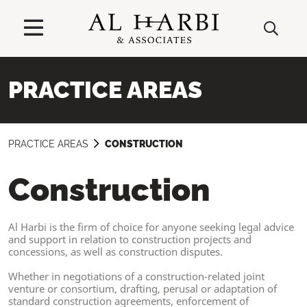
PRACTICE AREAS
PRACTICE AREAS
CONSTRUCTION
Construction
Al Harbi is the firm of choice for anyone seeking legal advice
and support in relation to construction projects and
concessions, as well as construction disputes.
Whether in negotiations of a construction-related joint
venture or consortium, drafting, perusal or adaptation of
standard construction agreements, enforcement of