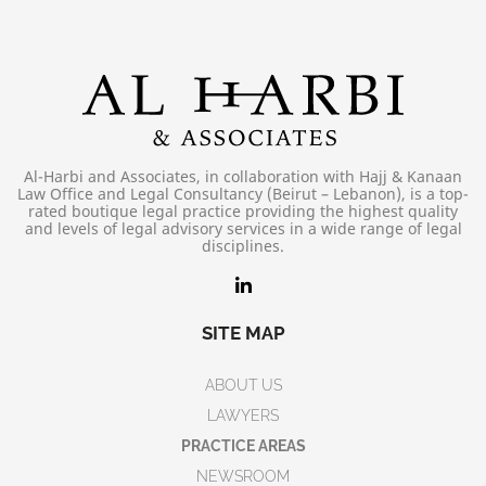
Al-Harbi and Associates, in collaboration with Hajj & Kanaan
Law Office and Legal Consultancy (Beirut – Lebanon), is a top-
rated boutique legal practice providing the highest quality
and levels of legal advisory services in a wide range of legal
disciplines.
SITE MAP
ABOUT US
LAWYERS
PRACTICE AREAS
NEWSROOM