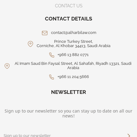
CONTACT US
CONTACT DETAILS
contact@alharbilaw.com
Prince Turkey Street,
Corniche, Al Khobar 34413, Saudi Arabia
+966 13 882 0771
Al Imam Saud Bin Faysal Street, Al Sahafah, Riyadh 13321, Saudi
Arabia
+966 11 204 5666
NEWSLETTER
Sign up to our newsletter so you can stay up to date on all our
news!