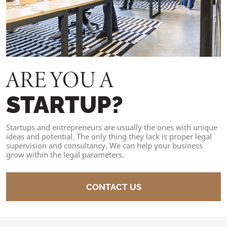
ARE YOU A
STARTUP?
Startups and entrepreneurs are usually the ones with unique
ideas and potential. The only thing they lack is proper legal
supervision and consultancy. We can help your business
grow within the legal parameters.
CONTACT US