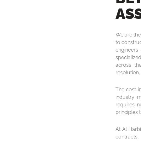
AS
We are the 
to constru
engineers
specialize
across the
resolution, 
The cost-in
industry m
requires n
principles 
At Al Harb
contracts,