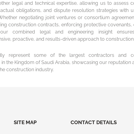
ether legal and technical expertise, allowing us to assess c
ractual obligations, and dispute resolution strategies with 
 Whether negotiating joint ventures or consortium agreement
ing construction contracts, enforcing protective covenants, 
, our combined legal and engineering insight ensur
ive, proactive, and results-driven approach to construction
y represent some of the largest contractors and co
in the Kingdom of Saudi Arabia, showcasing our reputation a
the construction industry.
SITE MAP
CONTACT DETAILS