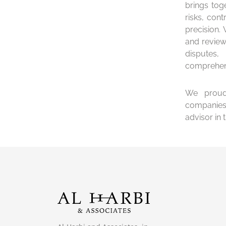
brings tog
risks, cont
precision.
and review
disputes
comprehens
We proudl
companies 
advisor in 