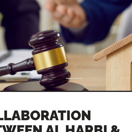
LLABORATION
TWEEN AL HARBI &