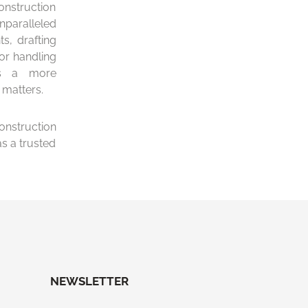
onstruction
unparalleled
s, drafting
or handling
es a more
 matters.
nstruction
s a trusted
NEWSLETTER