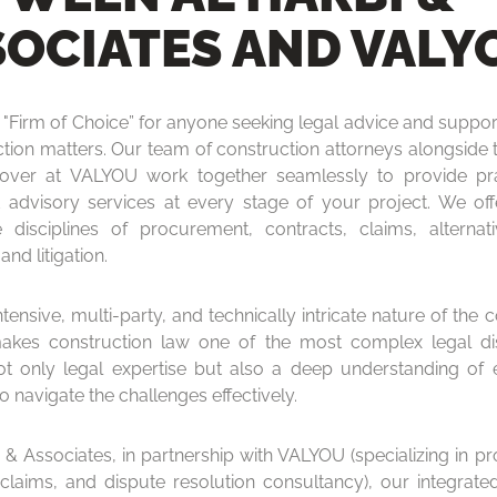
SOCIATES AND VALY
"Firm of Choice” for anyone seeking legal advice and support
ction matters. Our team of construction attorneys alongside 
 over at VALYOU work together seamlessly to provide pra
d advisory services at every stage of your project. We off
 disciplines of procurement, contracts, claims, alternat
and litigation.
tensive, multi-party, and technically intricate nature of the 
akes construction law one of the most complex legal disc
ot only legal expertise but also a deep understanding of 
to navigate the challenges effectively.
i & Associates, in partnership with VALYOU (specializing in p
 claims, and dispute resolution consultancy), our integrat