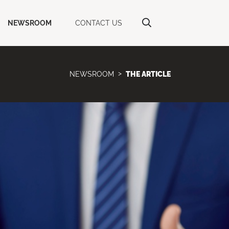
NEWSROOM
CONTACT US
NEWSROOM
THE ARTICLE