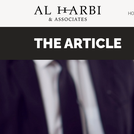
H
THE ARTICLE