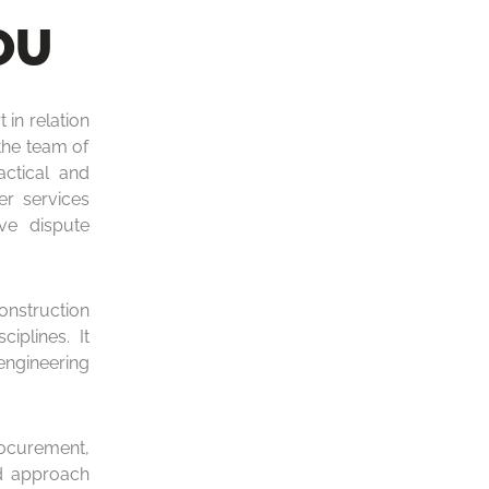
OU
 in relation
the team of
ctical and
er services
ive dispute
construction
iplines. It
engineering
rocurement,
ed approach