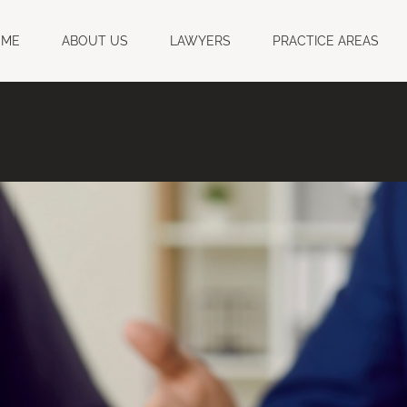
OME
ABOUT US
LAWYERS
PRACTICE AREAS