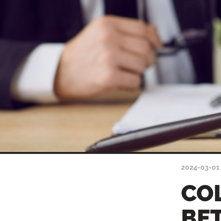
2024-03-01
CO
BE